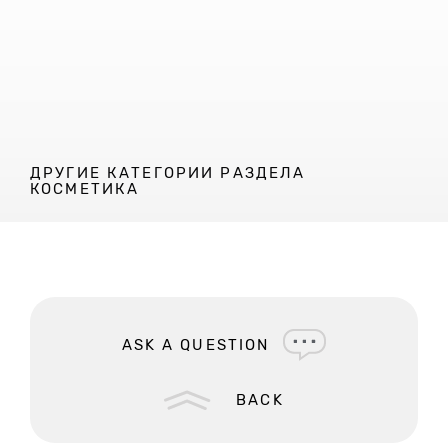
ДРУГИЕ КАТЕГОРИИ РАЗДЕЛА
КОСМЕТИКА
ASK A QUESTION
BACK