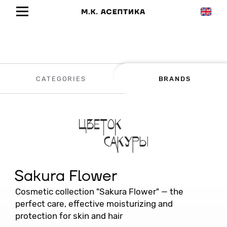
CATEGORIES
BRANDS
Sakura Flower
Cosmetic collection "Sakura Flower" — the
perfect care, effective moisturizing and
protection for skin and hair