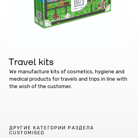
Travel kits
We manufacture kits of cosmetics, hygiene and
medical products for travels and trips in line with
the wish of the customer.
ДРУГИЕ КАТЕГОРИИ РАЗДЕЛА
CUSTOMISED