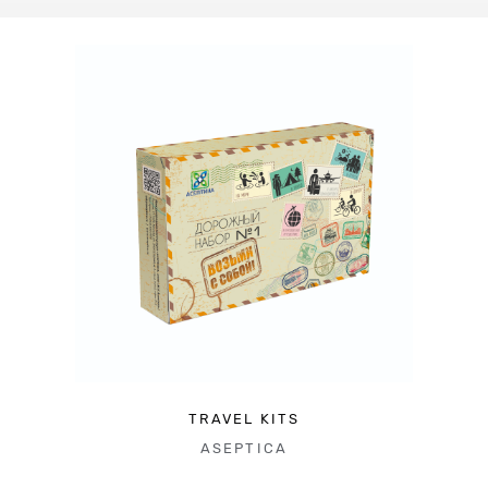
TRAVEL KITS
ASEPTICA