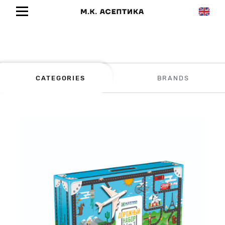
CATEGORIES
BRANDS