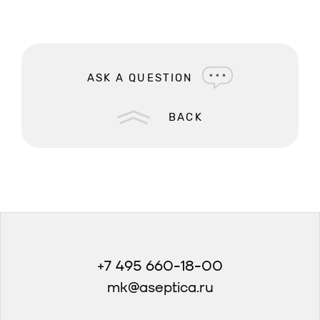
ASK A QUESTION
BACK
+7 495 660-18-00
mk@aseptica.ru