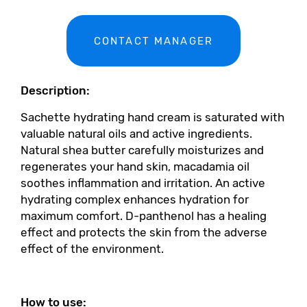
CONTACT MANAGER
Description:
Sachette hydrating hand cream is saturated with
valuable natural oils and active ingredients.
Natural shea butter carefully moisturizes and
regenerates your hand skin, macadamia oil
soothes inflammation and irritation. An active
hydrating complex enhances hydration for
maximum comfort. D-panthenol has a healing
effect and protects the skin from the adverse
effect of the environment.
How to use: