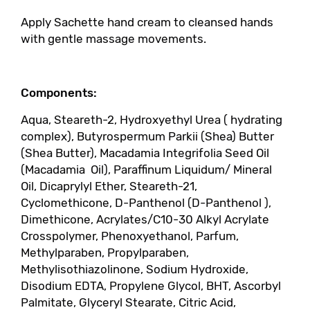
Apply Sachette hand cream to cleansed hands
with gentle massage movements.
Components:
Aqua, Steareth-2, Hydroxyethyl Urea ( hydrating
complex), Butyrospermum Parkii (Shea) Butter
(Shea Butter), Macadamia Integrifolia Seed Oil
(Macadamia Oil), Paraffinum Liquidum/ Mineral
Oil, Dicaprylyl Ether, Steareth-21,
Cyclomethicone, D-Panthenol (D-Panthenol ),
Dimethicone, Acrylates/C10-30 Alkyl Acrylate
Crosspolymer, Phenoxyethanol, Parfum,
Methylparaben, Propylparaben,
Methylisothiazolinone, Sodium Hydroxide,
Disodium EDTA, Propylene Glycol, BHT, Ascorbyl
Palmitate, Glyceryl Stearate, Citric Acid,