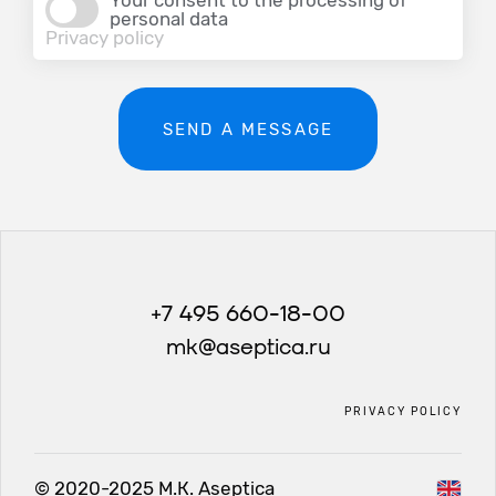
Your consent to the processing of
personal data
Privacy policy
SEND A MESSAGE
+7 495 660-18-00
mk@aseptica.ru
PRIVACY POLICY
© 2020-2025 М.К. Aseptica