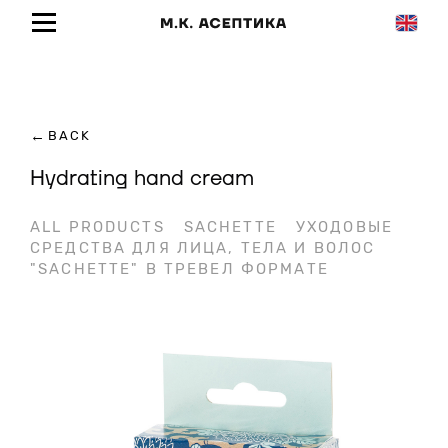
←
BACK
Hydrating hand cream
ALL PRODUCTS
SACHETTE
УХОДОВЫЕ
СРЕДСТВА ДЛЯ ЛИЦА, ТЕЛА И ВОЛОС
"SACHETTE" В ТРЕВЕЛ ФОРМАТЕ