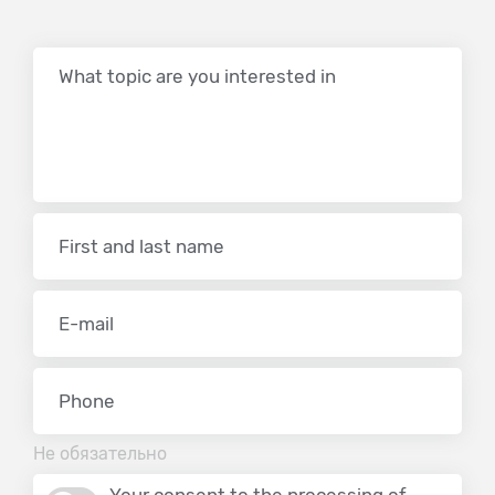
Не обязательно