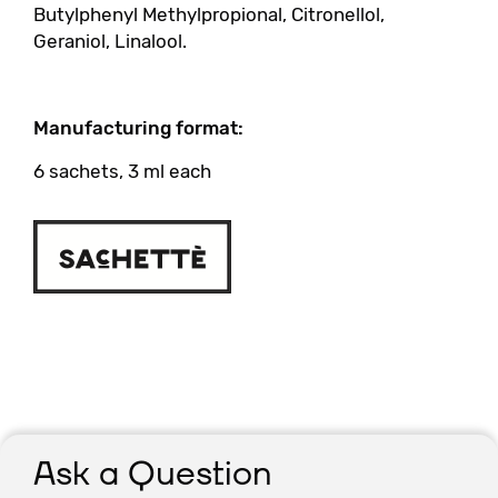
Butylphenyl Methylpropional, Citronellol,
Geraniol, Linalool.
Manufacturing format:
6 sachets, 3 ml each
Ask a Question