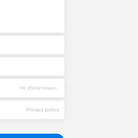
Не обязательно
Privacy policy