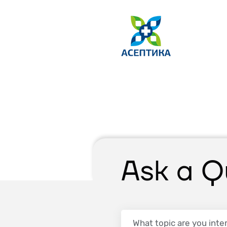
Ask a Q