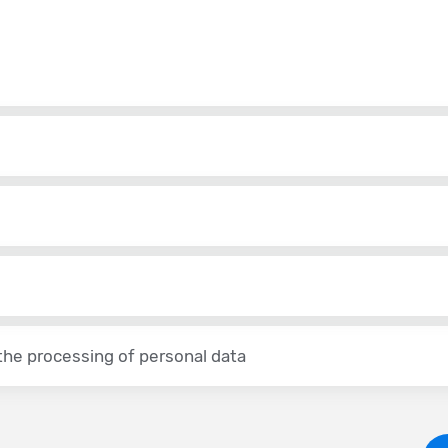
the processing of personal data