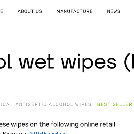
UE
ABOUT US
MANUFACTURE
NEWS
l wet wipes (
ICA
ANTISEPTIC ALCOHOL WIPES
BEST SELLER
se wipes on the following online retail