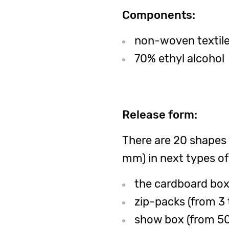
Components:
non-woven textile-
70% ethyl alcohol
Release form:
There are 20 shapes
mm) in next types of
the cardboard box 
zip-packs (from 3 
show box (from 50