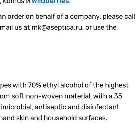
u, Komus и
Wildberries
.
an order on behalf of a company, please call
ail us at mk@aseptica.ru, or use the
ipes with 70% ethyl alcohol of the highest
rom soft non-woven material, with a 35
imicrobial, antiseptic and disinfectant
 hand skin and household surfaces.