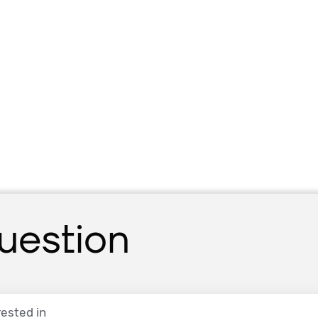
uestion