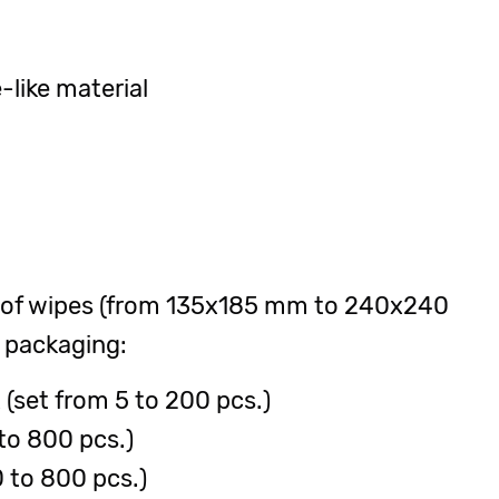
like material
 of wipes (from 135x185 mm to 240x240
 packaging:
(set from 5 to 200 pcs.)
to 800 pcs.)
 to 800 pcs.)