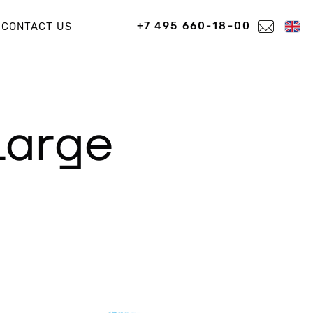
+7 495 660-18-00
CONTACT US
large