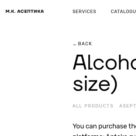
SERVICES
CATALOG
BACK
←
Alcoho
size)
ALL PRODUCTS
ASEPT
You can purchase the