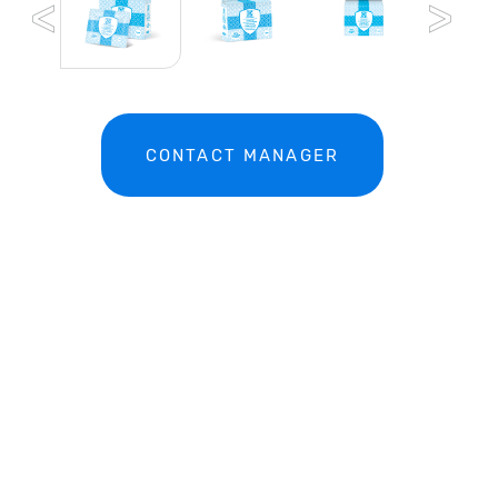
CONTACT MANAGER