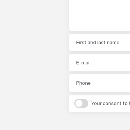
Your consent to 