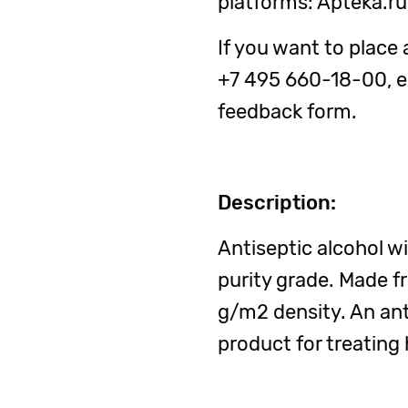
platforms: Apteka.r
If you want to place 
+7 495 660-18-00, em
feedback form.
Description:
Antiseptic alcohol w
purity grade. Made f
g/m2 density. An ant
product for treating