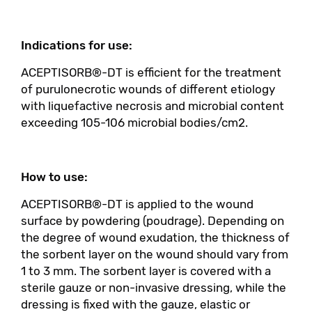
Indications for use:
ACEPTISORB®-DT is efficient for the treatment
of purulonecrotic wounds of different etiology
with liquefactive necrosis and microbial content
exceeding 105-106 microbial bodies/cm2.
How to use:
ACEPTISORB®-DT is applied to the wound
surface by powdering (poudrage). Depending on
the degree of wound exudation, the thickness of
the sorbent layer on the wound should vary from
1 to 3 mm. The sorbent layer is covered with a
sterile gauze or non-invasive dressing, while the
dressing is fixed with the gauze, elastic or