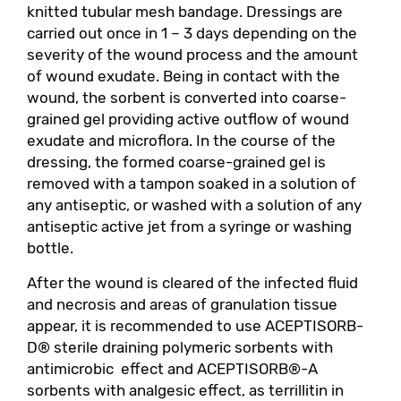
knitted tubular mesh bandage. Dressings are
carried out once in 1 – 3 days depending on the
severity of the wound process and the amount
of wound exudate. Being in contact with the
wound, the sorbent is converted into coarse-
grained gel providing active outflow of wound
exudate and microflora. In the course of the
dressing, the formed coarse-grained gel is
removed with a tampon soaked in a solution of
any antiseptic, or washed with a solution of any
antiseptic active jet from a syringe or washing
bottle.
After the wound is cleared of the infected fluid
and necrosis and areas of granulation tissue
appear, it is recommended to use ACEPTISORB-
D® sterile draining polymeric sorbents with
antimicrobic effect and ACEPTISORB®-A
sorbents with analgesic effect, as terrillitin in