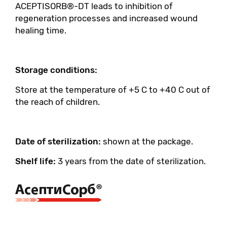
ACEPTISORB®-DT leads to inhibition of
regeneration processes and increased wound
healing time.
Storage conditions:
Store at the temperature of +5 C to +40 C out of
the reach of children.
Date of sterilization:
shown at the package.
Shelf life:
3 years from the date of sterilization.