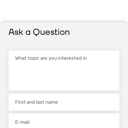
Ask a Question