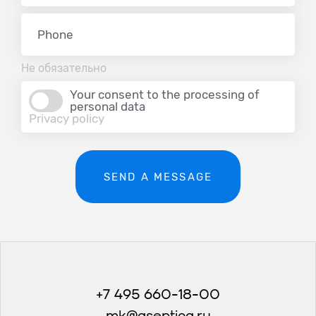
Не обязательно
Your consent to the processing of
personal data
Privacy policy
SEND A MESSAGE
+7 495 660-18-00