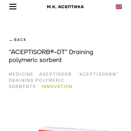
←
BACK
"ACEPTISORB®-DT" Draining
polymeric sorbent
MEDICINE
ASEPTISORB
"ACEPTISORB®"
DRAINING POLYMERIC
SORBENTS
INNOVATION