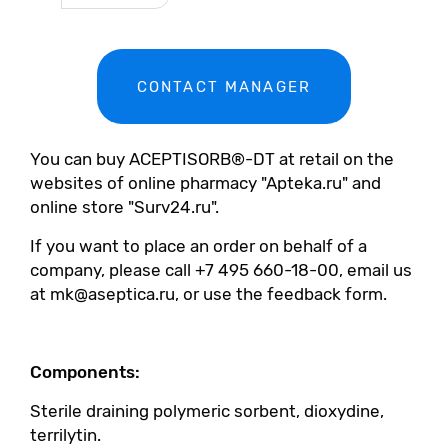
CONTACT MANAGER
You can buy ACEPTISORB®-DT at retail on the
websites of online pharmacy "Apteka.ru" and
online store "Surv24.ru".
If you want to place an order on behalf of a
company, please call +7 495 660-18-00, email us
at mk@aseptica.ru, or use the feedback form.
Components:
Sterile draining polymeric sorbent, dioxydine,
terrilytin.