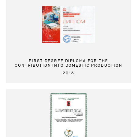
FIRST DEGREE DIPLOMA FOR THE
CONTRIBUTION INTO DOMESTIC PRODUCTION
2016