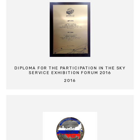
DIPLOMA FOR THE PARTICIPATION IN THE SKY
SERVICE EXHIBITION FORUM 2016
2016