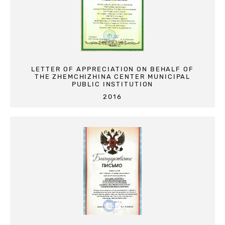
LETTER OF APPRECIATION ON BEHALF OF
THE ZHEMCHIZHINA CENTER MUNICIPAL
PUBLIC INSTITUTION
2016