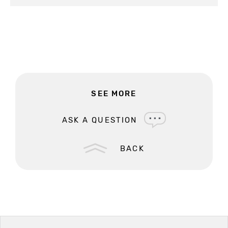
SEE MORE
ASK A QUESTION
BACK