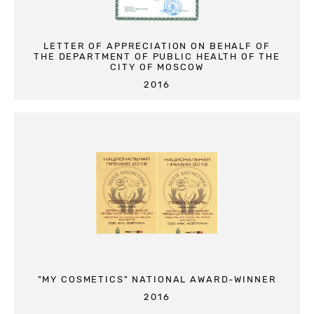
LETTER OF APPRECIATION ON BEHALF OF
THE DEPARTMENT OF PUBLIC HEALTH OF THE
CITY OF MOSCOW
2016
"MY COSMETICS" NATIONAL AWARD-WINNER
2016