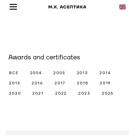
Awards and certificates
ВСЕ
2004
2005
2013
2014
2015
2016
2017
2018
2019
2020
2021
2022
2023
2025