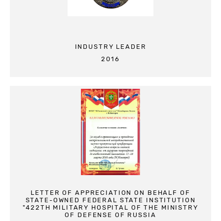
INDUSTRY LEADER
2016
LETTER OF APPRECIATION ON BEHALF OF
STATE-OWNED FEDERAL STATE INSTITUTION
"422TH MILITARY HOSPITAL OF THE MINISTRY
OF DEFENSE OF RUSSIA