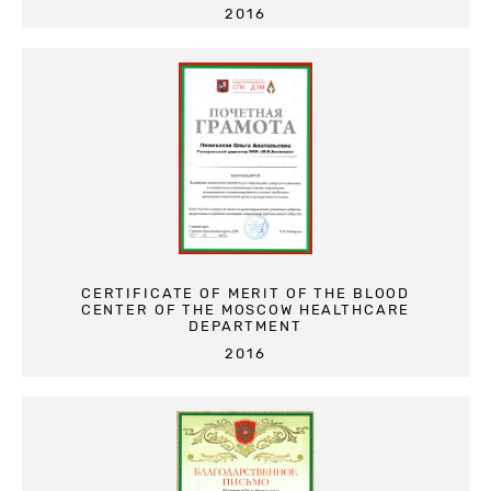
2016
CERTIFICATE OF MERIT OF THE BLOOD
CENTER OF THE MOSCOW HEALTHCARE
DEPARTMENT
2016