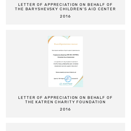
LETTER OF APPRECIATION ON BEHALF OF
THE BARYSHEVSKY CHILDREN'S AID CENTER
2016
LETTER OF APPRECIATION ON BEHALF OF
THE KATREN CHARITY FOUNDATION
2016